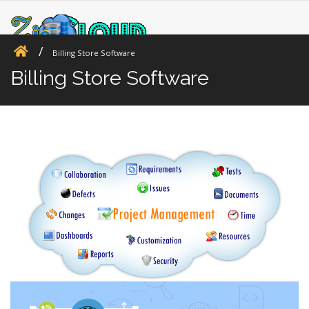
Billing Store Software
Billing Store Software