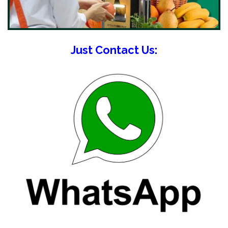
Just Contact Us: