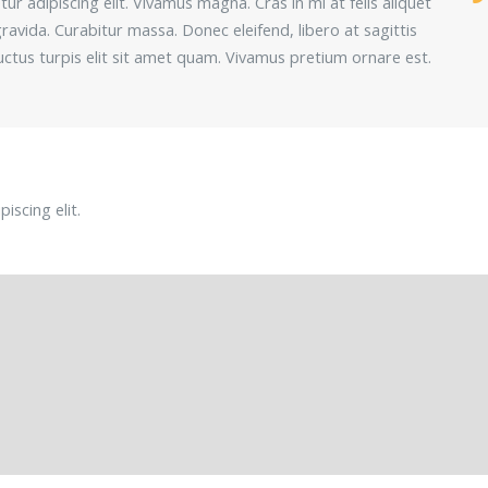
r adipiscing elit. Vivamus magna. Cras in mi at felis aliquet
ravida. Curabitur massa. Donec eleifend, libero at sagittis
 luctus turpis elit sit amet quam. Vivamus pretium ornare est.
iscing elit.