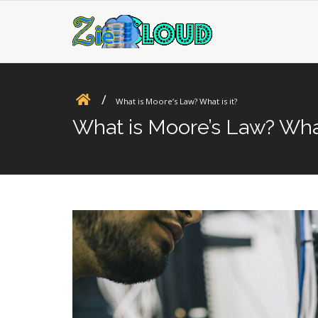
What is Moore’s Law? What is it?
What is Moore’s Law? What