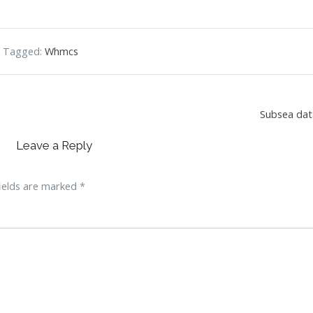
Tagged:
Whmcs
Subsea dat
Leave a Reply
ields are marked
*