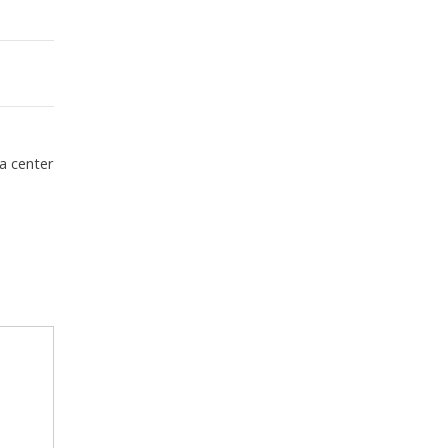
a center