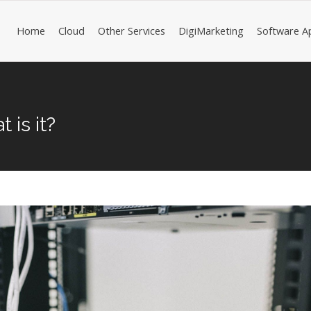
Home
Cloud
Other Services
DigiMarketing
Software A
 is it?