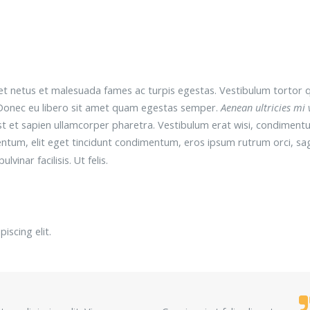
t netus et malesuada fames ac turpis egestas. Vestibulum tortor 
e. Donec eu libero sit amet quam egestas semper.
Aenean ultricies mi 
est et sapien ullamcorper pharetra. Vestibulum erat wisi, condiment
entum, elit eget tincidunt condimentum, eros ipsum rutrum orci, sag
ulvinar facilisis. Ut felis.
iscing elit.