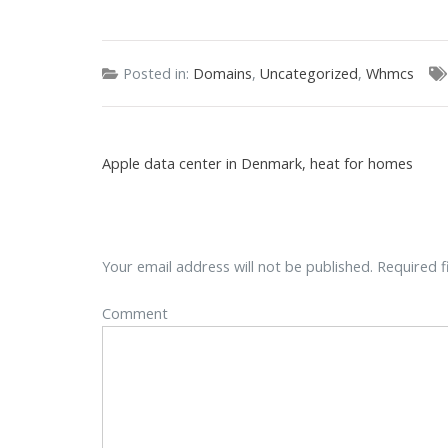
Posted in:
Domains
,
Uncategorized
,
Whmcs
Apple data center in Denmark, heat for homes
Your email address will not be published.
Required f
Comment