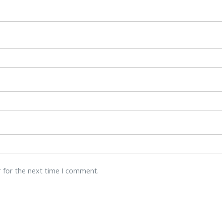
r for the next time I comment.