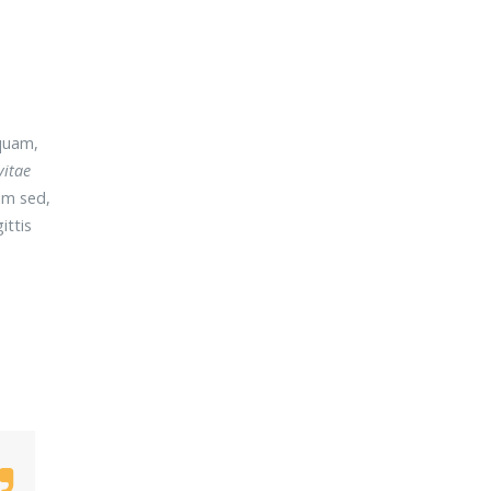
quam,
vitae
um sed,
ittis