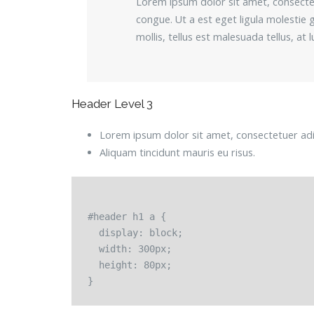
Lorem ipsum dolor sit amet, consectetu
congue. Ut a est eget ligula molestie g
mollis, tellus est malesuada tellus, at
Header Level 3
Lorem ipsum dolor sit amet, consectetuer adip
Aliquam tincidunt mauris eu risus.
#header h1 a {

  display: block;

  width: 300px;

  height: 80px;
