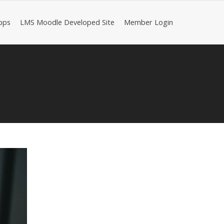
pps
LMS Moodle Developed Site
Member Login