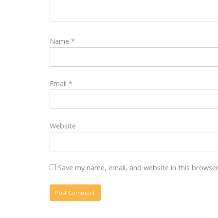
Name
*
Email
*
Website
Save my name, email, and website in this browse