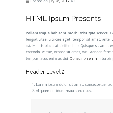
Posted on
July 26, 2017
49
HTML Ipsum Presents
Pellentesque habitant morbi tristique
senectus e
feugiat vitae, ultricies eget, tempor sit amet, ant
est.
Mauris placerat eleifend leo. Quisque sit amet 
, ornare sit amet, wisi. Aenean ferm
commodo vitae
tempus lacus enim ac dui.
Donec non enim
in turpis p
Header Level 2
Lorem ipsum dolor sit amet, consectetuer adip
Aliquam tincidunt mauris eu risus.